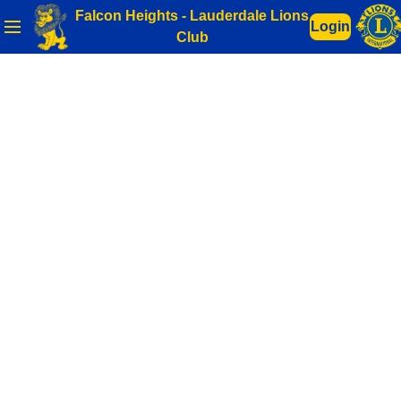
Falcon Heights - Lauderdale Lions
Login
Club